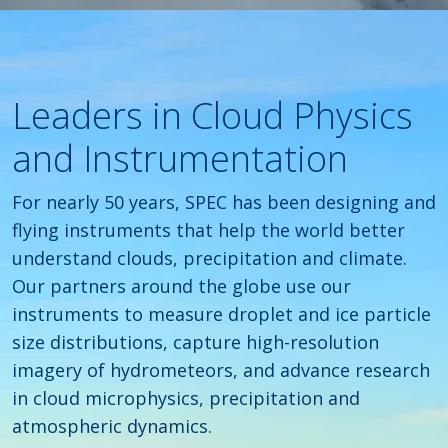
Leaders in Cloud Physics
and Instrumentation
For nearly 50 years, SPEC has been designing and
flying instruments that help the world better
understand clouds, precipitation and climate.
Our partners around the globe use our
instruments to measure droplet and ice particle
size distributions, capture high-resolution
imagery of hydrometeors, and advance research
in cloud microphysics, precipitation and
atmospheric dynamics.