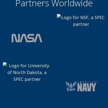
Partners Worldwide