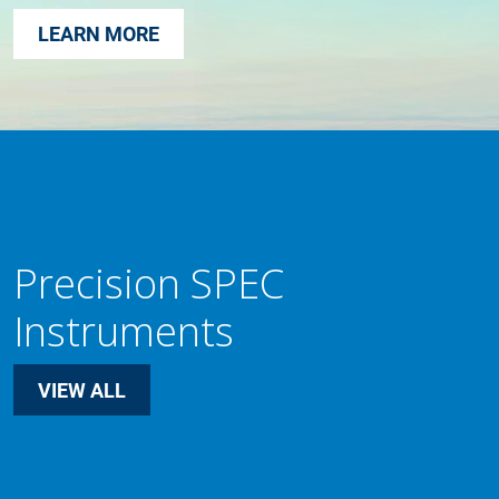
LEARN MORE
Precision SPEC
Instruments
VIEW ALL