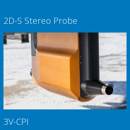
2D-S Stereo Probe
3V-CPI