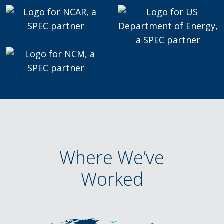
Where We’ve
Worked