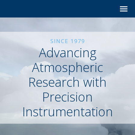
Skip
to
content
SINCE 1979
Advancing
Atmospheric
Research with
Precision
Instrumentation