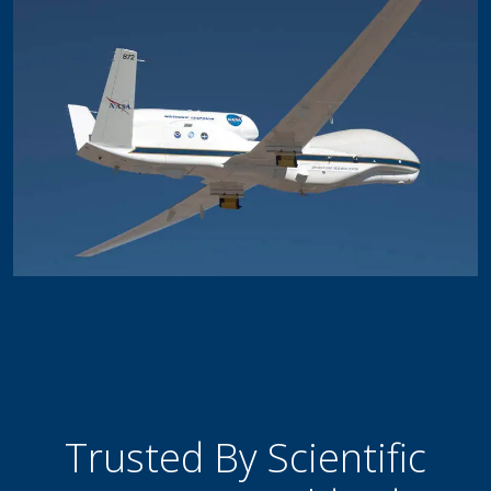
Trusted By Scientific