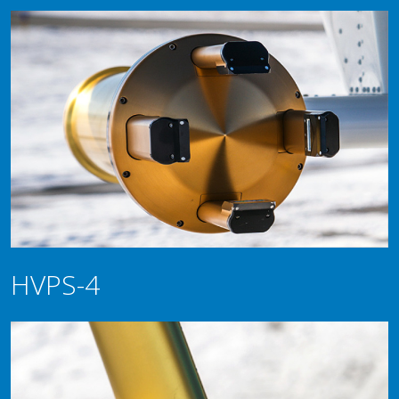
HVPS-4