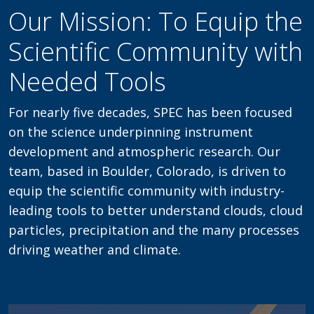
Our Mission: To Equip the
Scientific Community with
Needed Tools
For nearly five decades, SPEC has been focused
on the science underpinning instrument
development and atmospheric research. Our
team, based in Boulder, Colorado, is driven to
equip the scientific community with industry-
leading tools to better understand clouds, cloud
particles, precipitation and the many processes
driving weather and climate.