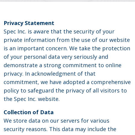
Privacy Statement
Spec Inc. is aware that the security of your
private information from the use of our website
is an important concern. We take the protection
of your personal data very seriously and
demonstrate a strong commitment to online
privacy. In acknowledgment of that
commitment, we have adopted a comprehensive
policy to safeguard the privacy of all visitors to
the Spec Inc. website.
Collection of Data
We store data on our servers for various
security reasons. This data may include the