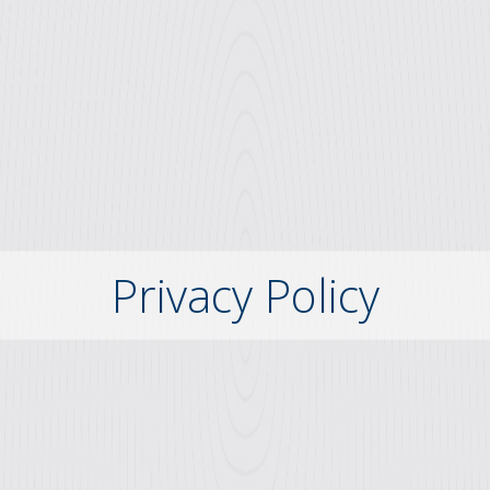
Privacy Policy