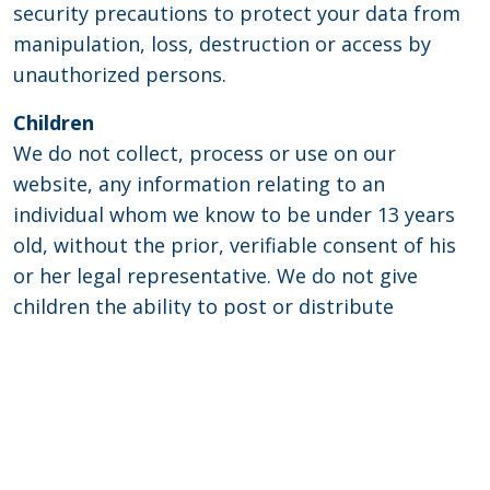
security precautions to protect your data from
manipulation, loss, destruction or access by
unauthorized persons.
Children
We do not collect, process or use on our
website, any information relating to an
individual whom we know to be under 13 years
old, without the prior, verifiable consent of his
or her legal representative. We do not give
children the ability to post or distribute
personal information without prior consent. We
do not entice children with games or contests
that would encourage them to disclose personal
information.
Disclaimer