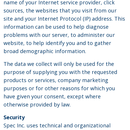
name of your Internet service provider, click
sources, the websites that you visit from our
site and your Internet Protocol (IP) address. This
information can be used to help diagnose
problems with our server, to administer our
website, to help identify you and to gather
broad demographic information.
The data we collect will only be used for the
purpose of supplying you with the requested
products or services, company marketing
purposes or for other reasons for which you
have given your consent, except where
otherwise provided by law.
Security
Spec Inc. uses technical and organizational