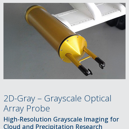
2D-Gray – Grayscale Optical
Array Probe
High-Resolution Grayscale Imaging for
Cloud and Precipitation Research