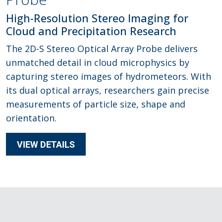
High-Resolution Stereo Imaging for
Cloud and Precipitation Research
The 2D-S Stereo Optical Array Probe delivers
unmatched detail in cloud microphysics by
capturing stereo images of hydrometeors. With
its dual optical arrays, researchers gain precise
measurements of particle size, shape and
orientation.
VIEW DETAILS