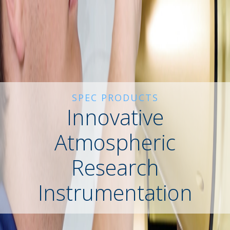
SPEC PRODUCTS
Innovative
Atmospheric
Research
Instrumentation