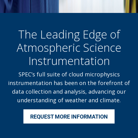
The Leading Edge of
Atmospheric Science
Instrumentation
SPEC’s full suite of cloud microphysics
instrumentation has been on the forefront of
data collection and analysis, advancing our
understanding of weather and climate.
REQUEST MORE INFORMATION