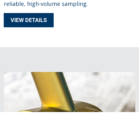
reliable, high-volume sampling.
VIEW DETAILS