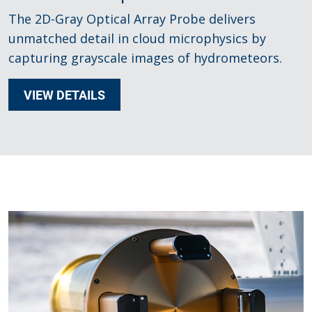
The 2D-Gray Optical Array Probe delivers
unmatched detail in cloud microphysics by
capturing grayscale images of hydrometeors.
VIEW DETAILS