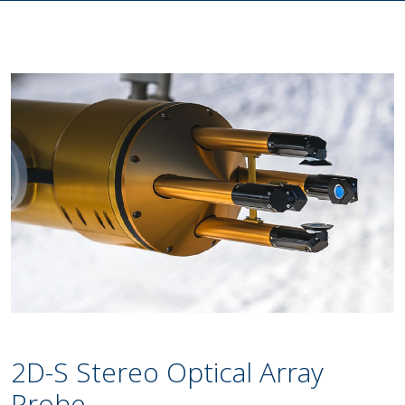
2D-S Stereo Optical Array
Probe