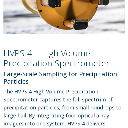
HVPS-4 – High Volume
Precipitation Spectrometer
Large-Scale Sampling for Precipitation
Particles
The HVPS-4 High Volume Precipitation
Spectrometer captures the full spectrum of
precipitation particles, from small raindrops to
large hail. By integrating four optical array
imagers into one system, HVPS-4 delivers